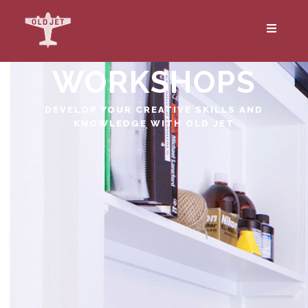
WORKSHOPS
DEVELOP YOUR CREATIVE SKILLS AND
KNOWLEDGE WITH OLD JET