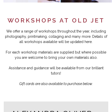
WORKSHOPS AT OLD JET
We offer a range of workshops throughout the year, including
photography, printmaking, collaging and many more. Details of
all workshops available will be updated here.
For each workshop materials are supplied but where possible
you are welcome to bring your own materials also.
Assistance and guidance will be available from our brilliant
tutors!
Gift cards are also available to purchase below.