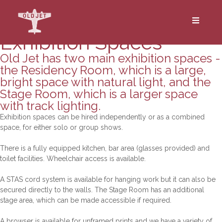
Exhibitions
Exhibition Spaces
Old Jet has two main exhibition spaces -
the Residency Room, which is a large,
bright space with natural light, and the
Stage Room, which is a larger space
with track lighting.
Exhibition spaces can be hired independently or as a combined
space, for either solo or group shows.
There is a fully equipped kitchen, bar area (glasses provided) and
toilet facilities. Wheelchair access is available.
A STAS cord system is available for hanging work but it can also be
secured directly to the walls. The Stage Room has an additional
stage area, which can be made accessible if required.
A browser is available for unframed prints and we have a variety of