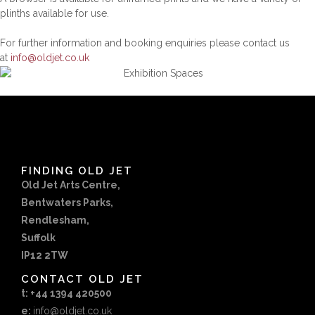
plinths available for use.
For further information and booking enquiries please contact us
at
info@oldjet.co.uk
FINDING OLD JET
Old Jet Arts Centre,
Bentwaters Parks,
Rendlesham,
Suffolk
IP12 2TW
CONTACT OLD JET
t: +44 1394 420500
e:
info@oldjet.co.uk